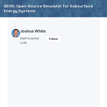
Skip to primary navigation
Skip to content
Skip to footer
GEOS: Open-Source Simulator for Subsurface
Energy Systems
Joshua White
Staff Scientist
Follow
LLNL