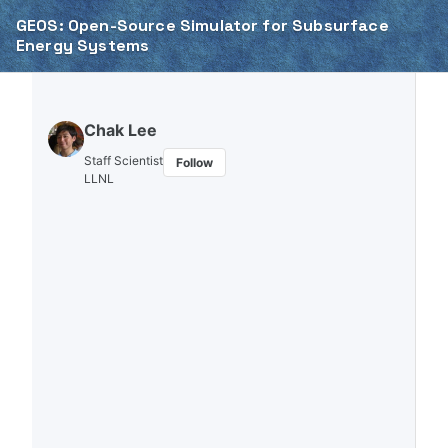
Skip to primary navigation
Skip to content
Skip to footer
GEOS: Open-Source Simulator for Subsurface
Energy Systems
Chak Lee
Staff Scientist
Follow
LLNL